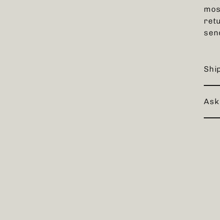
mos
retu
sen
Shi
Ask