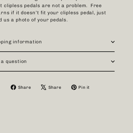
t clipless pedals are not a problem. Free
rns if it doesn’t fit your clipless pedal, just
d us a photo of your pedals.
pping information
 a question
Share
Tweet
Pin
Share
Share
Pin it
on
on
on
Facebook
X
Pinterest