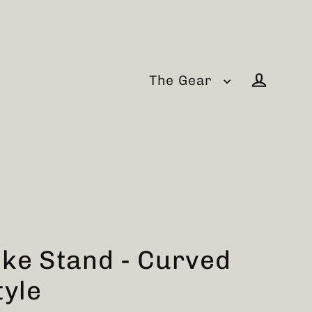
The Gear
Log in
ike Stand - Curved
tyle