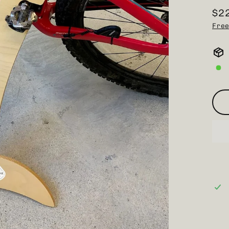
$2
Reg
Free
pri