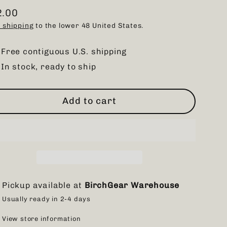
2.00
ular
 shipping
to the lower 48 United States.
ce
Free contiguous U.S. shipping
In stock, ready to ship
Add to cart
Pickup available at
BirchGear Warehouse
Usually ready in 2-4 days
View store information