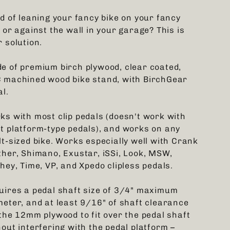
ed of leaning your fancy bike on your fancy
 or against the wall in your garage? This is
 solution.
e of premium birch plywood, clear coated,
 machined wood bike stand, with BirchGear
al.
ks with most clip pedals (doesn't work with
t platform-type pedals), and works on any
lt-sized bike. Works especially well with Crank
ther, Shimano, Exustar, iSSi, Look, MSW,
hey, Time, VP, and Xpedo clipless pedals.
uires a pedal shaft size of 3/4" maximum
meter, and at least 9/16" of shaft clearance
 the 12mm plywood to fit over the pedal shaft
hout interfering with the pedal platform –