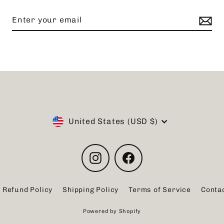
Currency
United States (USD $)
Instagram
Facebook
Refund Policy
Shipping Policy
Terms of Service
Conta
Powered by Shopify