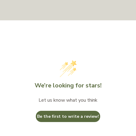
We’re looking for stars!
Let us know what you think
Be the first to write a review!