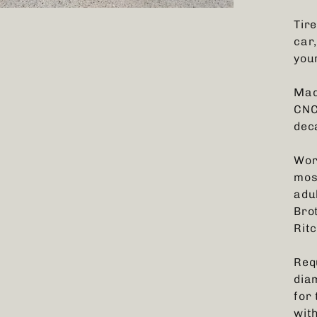
Tir
car,
your
Mad
CNC
dec
Wor
mos
adu
Bro
Ritc
Req
dia
for
wit