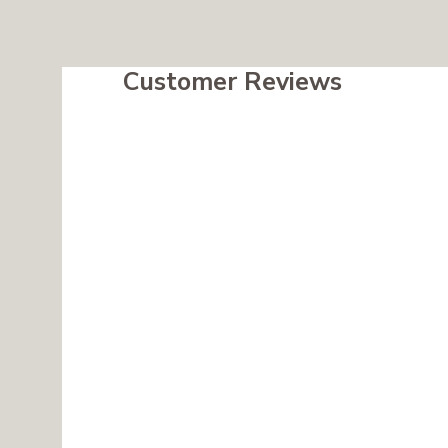
Customer Reviews