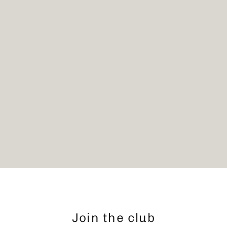
Join the club