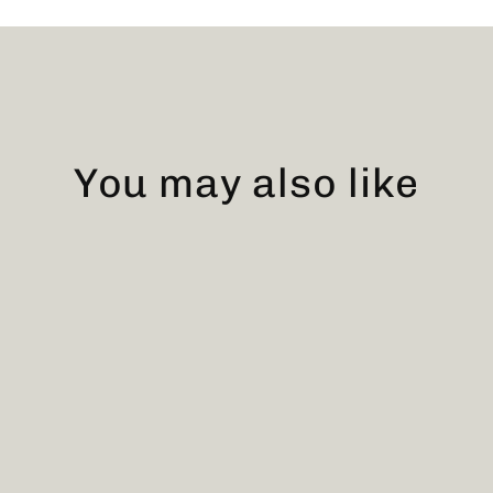
You may also like