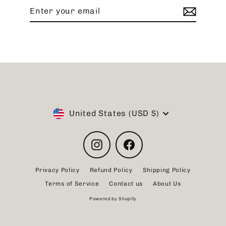
Enter
Subscribe
your
email
Currency
United States (USD $)
Instagram
Facebook
Privacy Policy
Refund Policy
Shipping Policy
Terms of Service
Contact us
About Us
Powered by Shopify