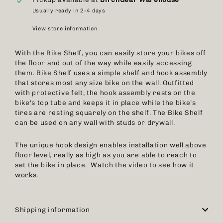
Usually ready in 2-4 days
View store information
With the Bike Shelf, you can easily store your bikes off
the floor and out of the way while easily accessing
them. Bike Shelf uses a simple shelf and hook assembly
that stores most any size bike on the wall. Outfitted
with protective felt, the hook assembly rests on the
bike's top tube and keeps it in place while the bike’s
tires are resting squarely on the shelf. The Bike Shelf
can be used on any wall with studs or drywall.
The unique hook design enables installation well above
floor level, really as high as you are able to reach to
set the bike in place.
Watch the video to see how it
works.
Shipping information