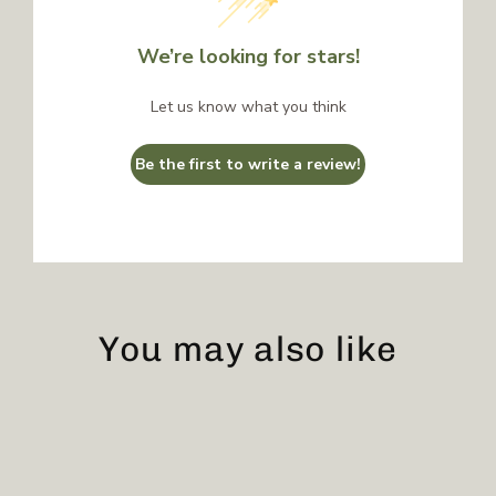
We’re looking for stars!
Let us know what you think
Be the first to write a review!
You may also like