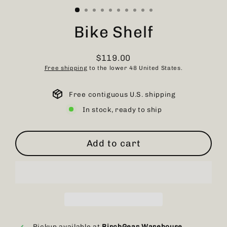
Bike Shelf
$119.00
Regular
Free shipping
to the lower 48 United States.
price
Free contiguous U.S. shipping
In stock, ready to ship
Add to cart
Pickup available at
BirchGear Warehouse