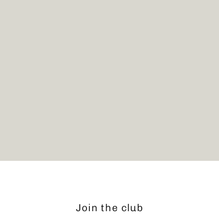
Bike Shelf
$119.00
Join the club