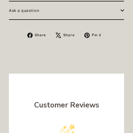
Ask a question
Share
Tweet
Pin
Share
Share
Pin it
on
on
on
Facebook
X
Pinterest
Customer Reviews