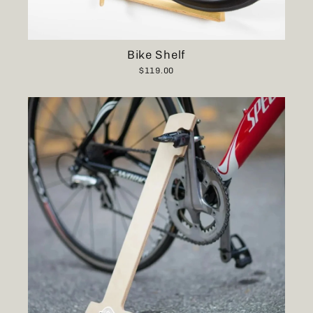
Bike Shelf
$119.00