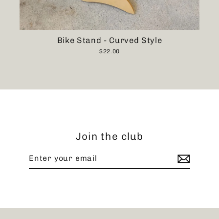
Bike Stand - Curved Style
$22.00
Join the club
Enter
Subscribe
your
email