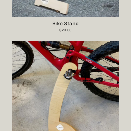
Bike Stand
$29.00