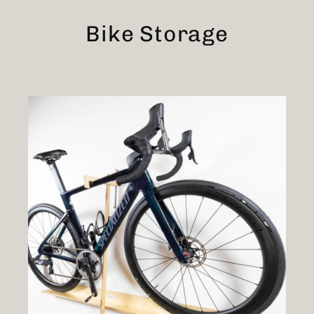
Skip
to
Bike Storage
content