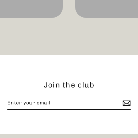
Join the club