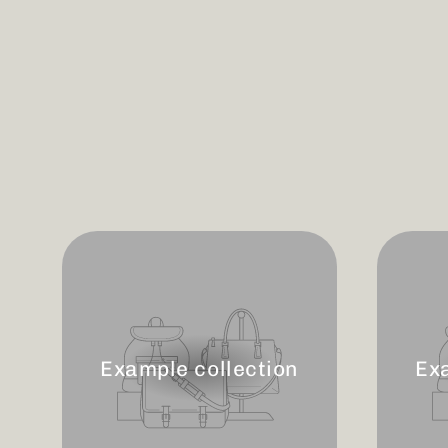
Example collection
Ex