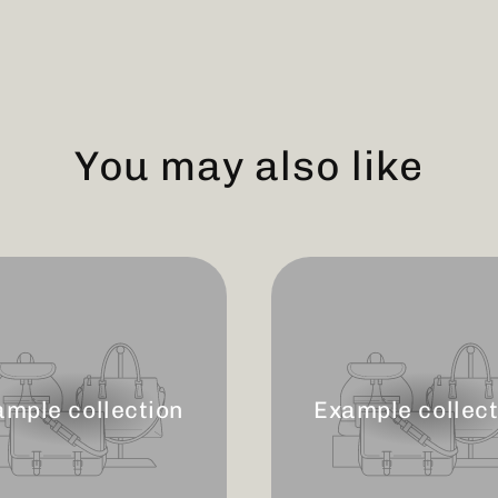
You may also like
ample collection
Example collect