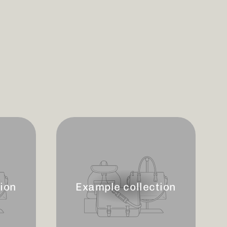
ion
Example collection